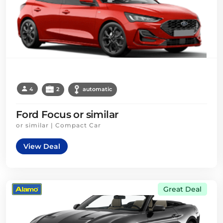
4
2
automatic
Ford Focus or similar
or similar | Compact Car
View Deal
Great Deal