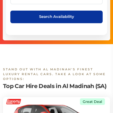
Search Availability
STAND OUT WITH AL MADINAH'S FINEST
LUXURY RENTAL CARS. TAKE A LOOK AT SOME
OPTIONS:
Top Car Hire Deals in Al Madinah (SA)
Great Deal