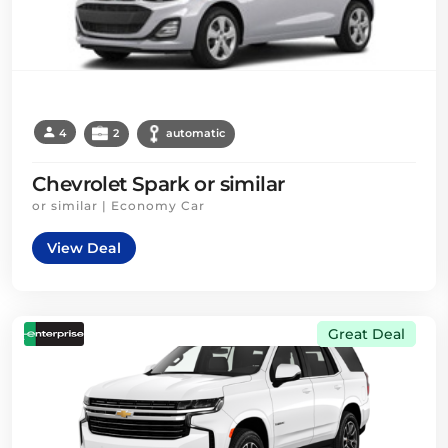
4
2
automatic
Chevrolet Spark or similar
or similar | Economy Car
View Deal
Great Deal