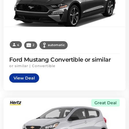
4
2
automatic
Ford Mustang Convertible or similar
or similar | Convertible
View Deal
Great Deal