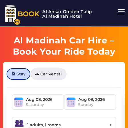
Al Ansar Golden Tulip
BOOK
Al Madinah Hotel
Al Madinah Car Hire –
Book Your Ride Today
🏨 Stay
🚗 Car Rental
Saturday
Sunday
▼