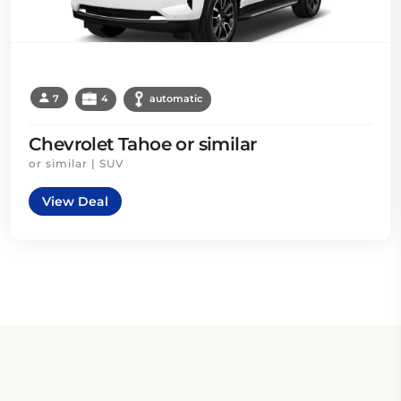
7
4
automatic
Chevrolet Tahoe or similar
or similar | SUV
View Deal