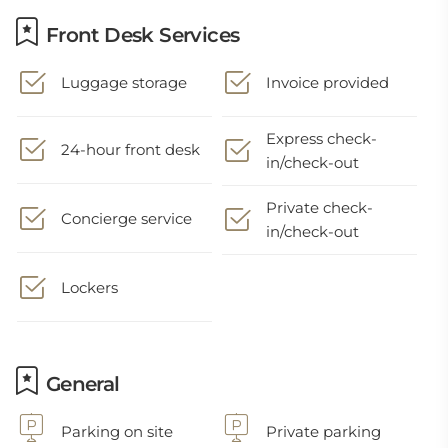
Front Desk Services
Luggage storage
Invoice provided
Express check-
24-hour front desk
in/check-out
Private check-
Concierge service
in/check-out
Lockers
General
Parking on site
Private parking