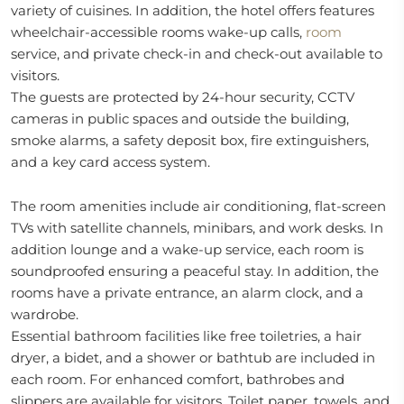
variety of cuisines. In addition, the hotel offers features
wheelchair-accessible rooms wake-up calls,
room
service, and private check-in and check-out available to
visitors.
The guests are protected by 24-hour security, CCTV
cameras in public spaces and outside the building,
smoke alarms, a safety deposit box, fire extinguishers,
and a key card access system.
The room amenities include air conditioning, flat-screen
TVs with satellite channels, minibars, and work desks. In
addition lounge and a wake-up service, each room is
soundproofed ensuring a peaceful stay. In addition, the
rooms have a private entrance, an alarm clock, and a
wardrobe.
Essential bathroom facilities like free toiletries, a hair
dryer, a bidet, and a shower or bathtub are included in
each room. For enhanced comfort, bathrobes and
slippers are available for visitors. Toilet paper, towels, and