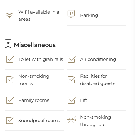
WiFi available in all
Parking
areas
Miscellaneous
Toilet with grab rails
Air conditioning
Non-smoking
Facilities for
rooms
disabled guests
Family rooms
Lift
Non-smoking
Soundproof rooms
throughout