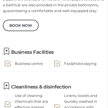
a bathtub are also provided in the private bathrooms,
guaranteeing a comfortable and well-equipped stay.
BOOK NOW
Business Facilities
Business centre
Fax/photocopying
Cleanliness & disinfection
Use of cleaning
Linens, towels and
chemicals that are
laundry washed in
effective against
accordance with