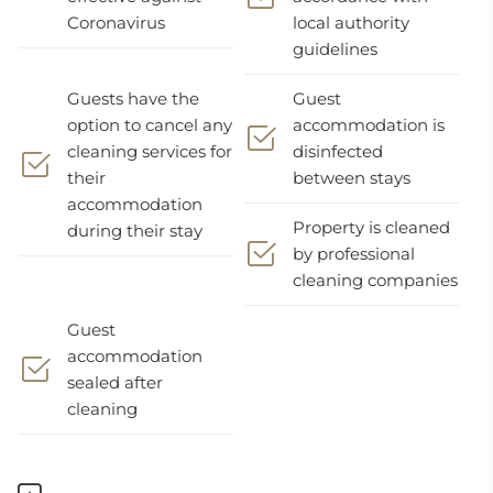
Coronavirus
local authority
guidelines
Guests have the
Guest
option to cancel any
accommodation is
cleaning services for
disinfected
their
between stays
accommodation
Property is cleaned
during their stay
by professional
cleaning companies
Guest
accommodation
sealed after
cleaning