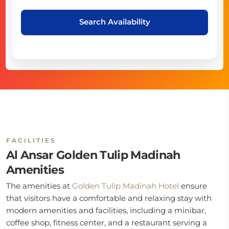
Search Availability
FACILITIES
Al Ansar Golden Tulip Madinah
Amenities
The amenities at
Golden Tulip Madinah Hotel
ensure
that visitors have a comfortable and relaxing stay with
modern amenities and facilities, including a minibar,
coffee shop, fitness center, and a restaurant serving a