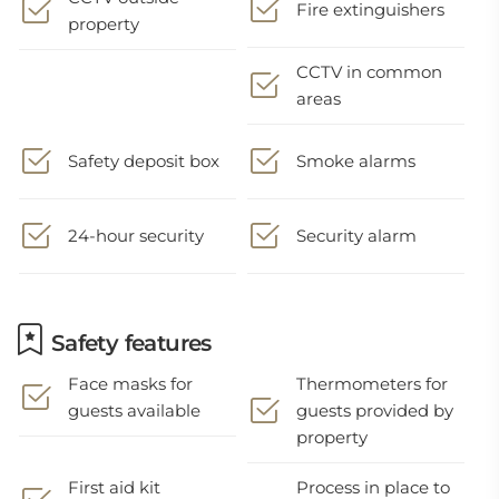
Fire extinguishers
property
CCTV in common
areas
Safety deposit box
Smoke alarms
24-hour security
Security alarm
Safety features
Face masks for
Thermometers for
guests available
guests provided by
property
First aid kit
Process in place to