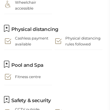
Wheelchair
accessible
Physical distancing
Cashless payment
Physical distancing
available
rules followed
Pool and Spa
Fitness centre
Safety & security
CCTV outside