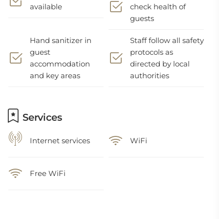
available
check health of
guests
Hand sanitizer in
Staff follow all safety
guest
protocols as
accommodation
directed by local
and key areas
authorities
Services
Internet services
WiFi
Free WiFi