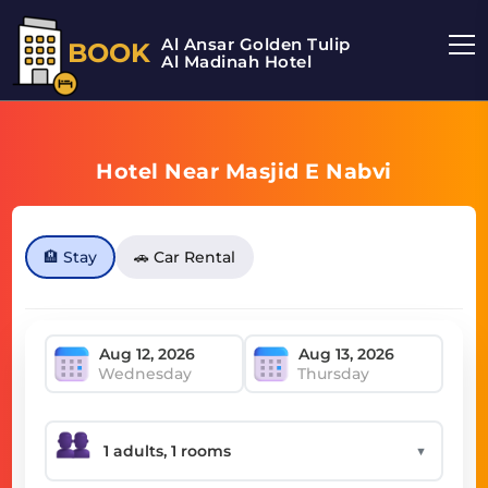
Al Ansar Golden Tulip
BOOK
Al Madinah Hotel
Hotel Near Masjid E Nabvi
🏨 Stay
🚗 Car Rental
Wednesday
Thursday
▼