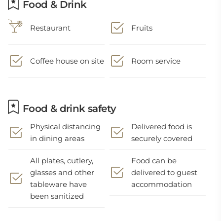
Food & Drink
Restaurant
Fruits
Coffee house on site
Room service
Food & drink safety
Physical distancing
Delivered food is
in dining areas
securely covered
All plates, cutlery,
Food can be
glasses and other
delivered to guest
tableware have
accommodation
been sanitized